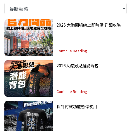
2026 大港開唱線上即時購 詳細攻略
Continue Reading
2026大港男兒潛能背包
Continue Reading
貨到付款功能暫停使用