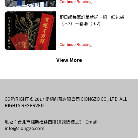
Continue Reading
即日起每筆訂單就送一組：紅包袋
（＊3）＋春聯（＊2）
Continue Reading
View More
COPYRIGHT © 2017 衝組創玩有限公司 CIONGZO CO., LTD. ALL 
RIGHTS RESERVED.
地址：台北市羅斯福路四段162號5樓之3    Email: 
info@ciongzo.com