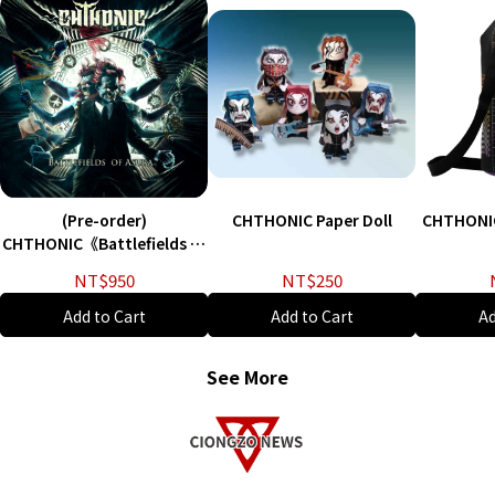
(Pre-order)
CHTHONIC Paper Doll
CHTHONI
CHTHONIC《Battlefields of
Asura》Vinyl - English
NT$950
NT$250
version
Add to Cart
Add to Cart
Ad
See More