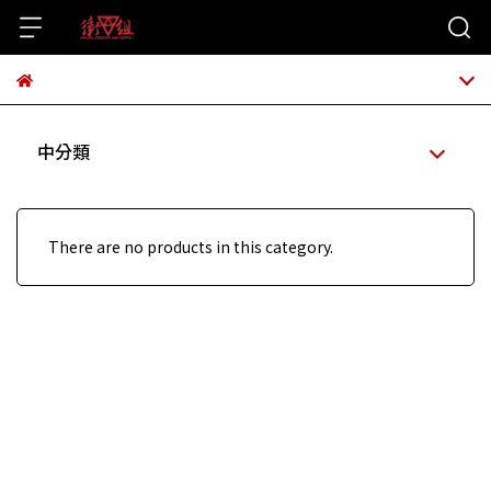
中分類
There are no products in this category.