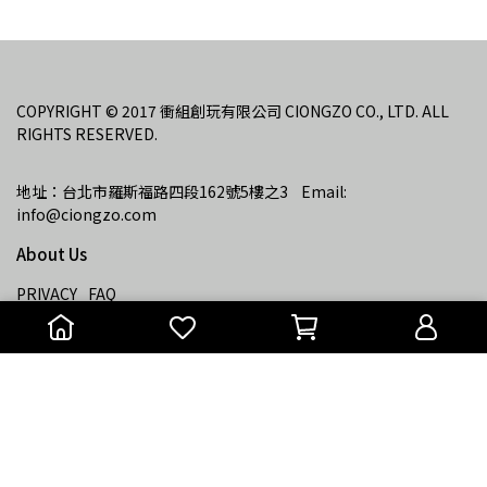
COPYRIGHT © 2017 衝組創玩有限公司 CIONGZO CO., LTD. ALL 
RIGHTS RESERVED.
地址：台北市羅斯福路四段162號5樓之3    Email: 
info@ciongzo.com
About Us
PRIVACY
FAQ
Copyright ©
衝組
All Rights Reserved.
Designed by
CYBERBIZ
.