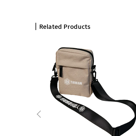
Related Products