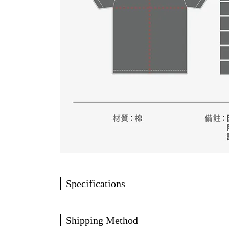
Specifications
Shipping Method