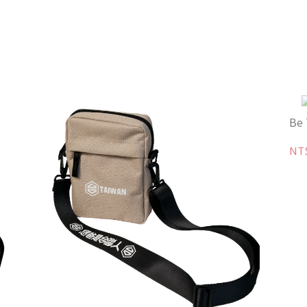
Be 
NT