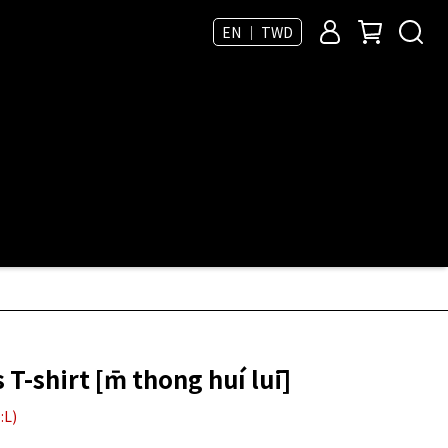
EN ｜ TWD
-shirt [m̄ thong huí luī]
:L)