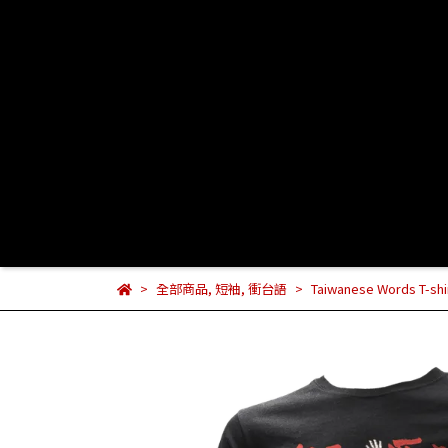
全部商品
,
短袖
,
衝台語
Taiwanese Words T-shirt