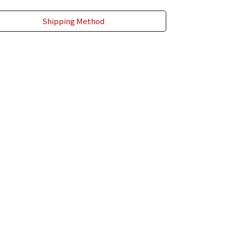
Shipping Method