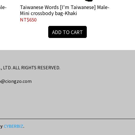
le-
Taiwanese Words [I'm Taiwanese] Male-
Mini crossbody bag-Khaki
NT$650
ADD TO CART
LTD. ALL RIGHTS RESERVED.
@ciongzo.com
by
CYBERBIZ
.