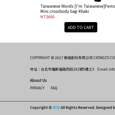
chain-for man-
Taiwanese Words [I'm Taiwanese]Fema
Mini crossbody bag-Khaki
NT$650
RT
ADD TO CART
COPYRIGHT © 2017 衝組創玩有限公司 CIONGZO CO., 
地址：台北市羅斯福路四段162號5樓之3    Email: info
About Us
PRIVACY
FAQ
Copyright ©
衝組
All Rights Reserved.
Designed 