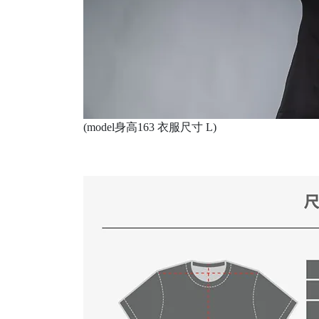
(model身高163 衣服尺寸 L)