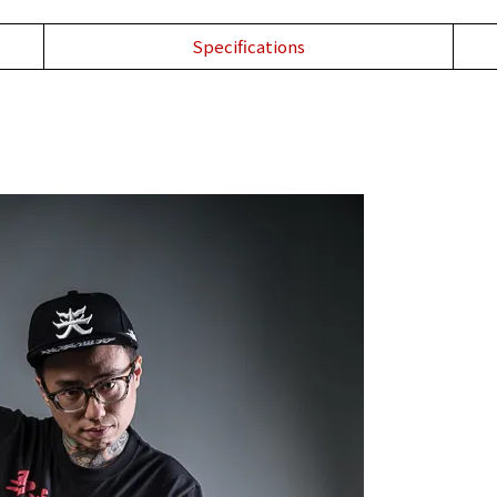
Specifications