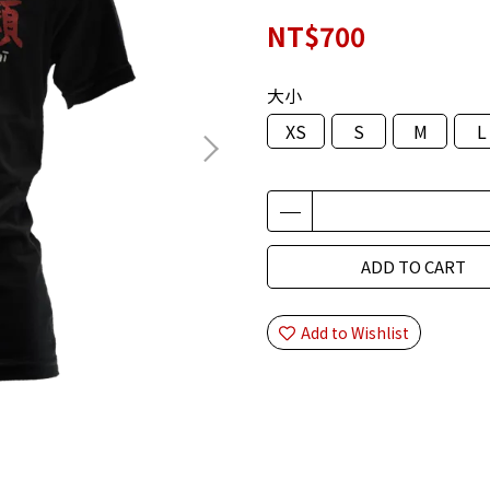
NT$700
大小
XS
S
M
L
ADD TO CART
Add to Wishlist