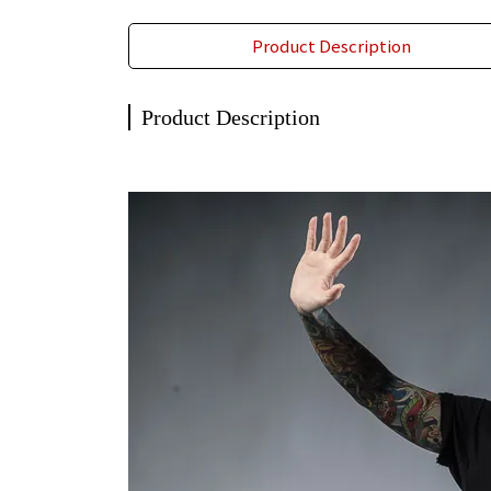
Product Description
Product Description