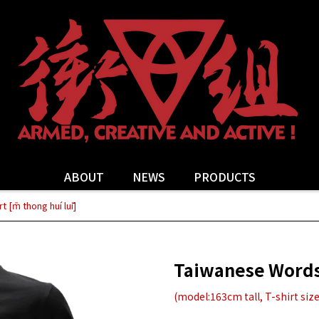
ABOUT
NEWS
PRODUCTS
 [m̄ thong huí luī]
Taiwanese Words T
(model:163cm tall, T-shirt size