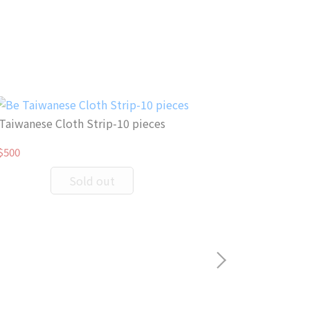
Taiwanese Cloth Strip-10 pieces
$500
Sold out