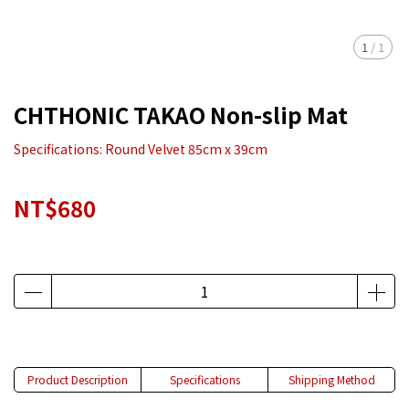
1
/
1
CHTHONIC TAKAO Non-slip Mat
Specifications: Round Velvet 85cm x 39cm
NT$680
Product Description
Specifications
Shipping Method