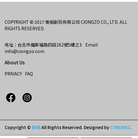
COPYRIGHT © 2017 衝組創玩有限公司 CIONGZO CO., LTD. ALL 
RIGHTS RESERVED.
地址：台北市羅斯福路四段162號5樓之3    Email: 
info@ciongzo.com
About Us
PRIVACY
FAQ
Copyright ©
衝組
All Rights Reserved.
Designed by
CYBERBIZ
.