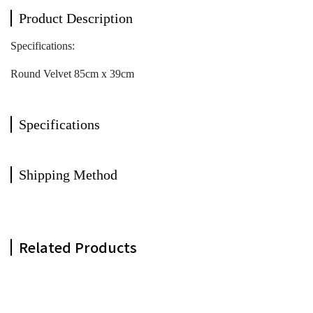
Product Description
Specifications:
Round Velvet 85cm x 39cm
Specifications
Shipping Method
Related Products