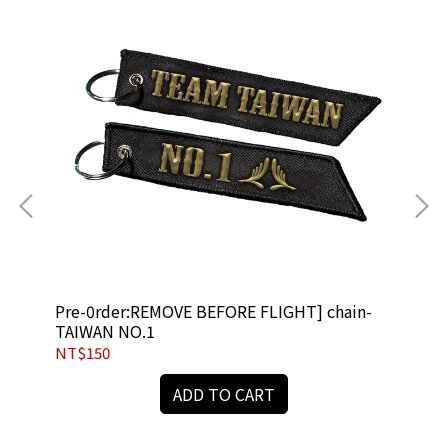
Pre-0rder:REMOVE BEFORE FLIGHT] chain-
[R
TAIWAN NO.1
NT$150
NT
ADD TO CART